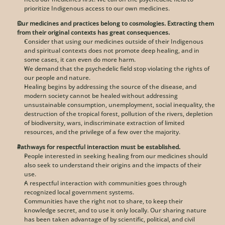
prioritize Indigenous access to our own medicines. 
Our medicines and practices belong to cosmologies. Extracting them 
from their original contexts has great consequences.
Consider that using our medicines outside of their Indigenous 
and spiritual contexts does not promote deep healing, and in 
some cases, it can even do more harm.
We demand that the psychedelic field stop violating the rights of 
our people and nature. 
Healing begins by addressing the source of the disease, and 
modern society cannot be healed without addressing 
unsustainable consumption, unemployment, social inequality, the 
destruction of the tropical forest, pollution of the rivers, depletion 
of biodiversity, wars, indiscriminate extraction of limited 
resources, and the privilege of a few over the majority. 
Pathways for respectful interaction must be established.
People interested in seeking healing from our medicines should 
also seek to understand their origins and the impacts of their 
use. 
A respectful interaction with communities goes through 
recognized local government systems. 
Communities have the right not to share, to keep their 
knowledge secret, and to use it only locally. Our sharing nature 
has been taken advantage of by scientific, political, and civil 