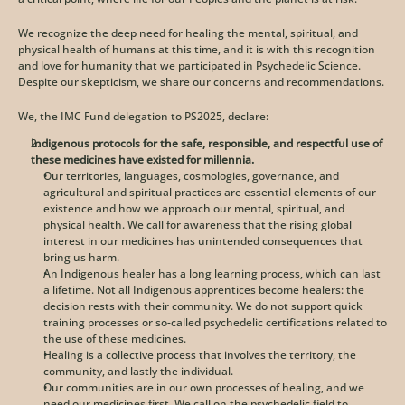
We recognize the deep need for healing the mental, spiritual, and 
physical health of humans at this time, and it is with this recognition 
and love for humanity that we participated in Psychedelic Science. 
Despite our skepticism, we share our concerns and recommendations. 
We, the IMC Fund delegation to PS2025, declare:
Indigenous protocols for the safe, responsible, and respectful use of 
these medicines have existed for millennia.
Our territories, languages, cosmologies, governance, and 
agricultural and spiritual practices are essential elements of our 
existence and how we approach our mental, spiritual, and 
physical health. We call for awareness that the rising global 
interest in our medicines has unintended consequences that 
bring us harm.
An Indigenous healer has a long learning process, which can last 
a lifetime. Not all Indigenous apprentices become healers: the 
decision rests with their community. We do not support quick 
training processes or so-called psychedelic certifications related to 
the use of these medicines. 
Healing is a collective process that involves the territory, the 
community, and lastly the individual. 
Our communities are in our own processes of healing, and we 
need our medicines first. We call on the psychedelic field to 