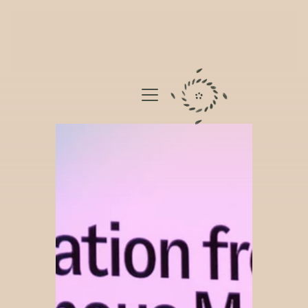
BIOCULTURES
JOURNAL
APPROACH
ABOUT
DONATE