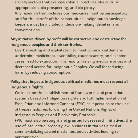
society sectors that exercise colonial practices, like cultural 
appropriation, bio-prospecting, and bio-piracy. 
Any research that includes our medicines must be participatory 
and for the benefit of the communities. Indigenous knowledge 
keepers must be included in decision-making, debates, and 
conversations. 
Any initiative driven by profit will be extractive and destructive for 
Indigenous peoples and their territories.
Overharvesting and exploitation to meet commercial demand 
undermine medicine sustainability, cause scarcity, and in some 
cases, lead to extinction. This results in rising medicine prices and 
decreased access for Indigenous Peoples. We call for reducing 
harm by reducing consumption.
Policy that impacts Indigenous spiritual medicines must respect all 
Indigenous Rights.
We insist on the establishment of frameworks and protection 
systems based on Indigenous rights and full implementation of 
Free, Prior, and Informed Consent (FPIC) as it pertains to the use 
of these medicines following the United Nations Rights of 
Indigenous Peoples and Biodiversity Protocols.
FPIC must also be sought and granted for: research initiatives, the 
use of intellectual property law, business initiatives aimed at 
commercializing sacred medicines, and activities leading to 
appropriation. 