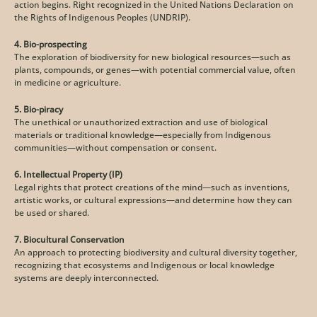
action begins. Right recognized in the United Nations Declaration on 
the Rights of Indigenous Peoples (UNDRIP). 
4. Bio-prospecting
The exploration of biodiversity for new biological resources—such as 
plants, compounds, or genes—with potential commercial value, often 
in medicine or agriculture.
5. Bio-piracy
The unethical or unauthorized extraction and use of biological 
materials or traditional knowledge—especially from Indigenous 
communities—without compensation or consent.
6. Intellectual Property (IP)
Legal rights that protect creations of the mind—such as inventions, 
artistic works, or cultural expressions—and determine how they can 
be used or shared.
7. Biocultural Conservation
An approach to protecting biodiversity and cultural diversity together, 
recognizing that ecosystems and Indigenous or local knowledge 
systems are deeply interconnected.