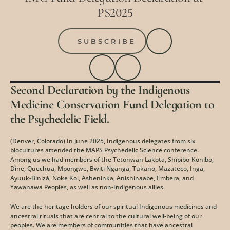
PS2025
SUBSCRIBE
Second Declaration by the Indigenous 
Medicine Conservation Fund Delegation to 
the Psychedelic Field.
(Denver, Colorado) In June 2025, Indigenous delegates from six 
biocultures attended the MAPS Psychedelic Science conference. 
Among us we had members of the Tetonwan Lakota, Shipibo-Konibo, 
Dine, Quechua, Mpongwe, Bwiti Nganga, Tukano, Mazateco, Inga, 
Ayuuk-Binizá, Noke Koi, Asheninka, Anishinaabe, Embera, and 
Yawanawa Peoples, as well as non-Indigenous allies.
We are the heritage holders of our spiritual Indigenous medicines and 
ancestral rituals that are central to the cultural well-being of our 
peoples. We are members of communities that have ancestral 