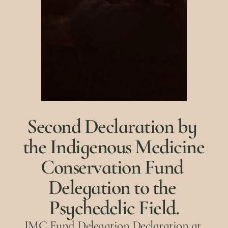
Second Declaration by 
the Indigenous Medicine 
Conservation Fund 
Delegation to the 
Psychedelic Field.
IMC Fund Delegation Declaration at 