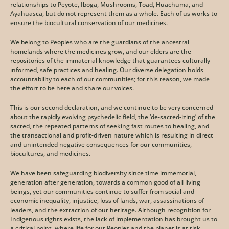
relationships to Peyote, Iboga, Mushrooms, Toad, Huachuma, and 
Ayahuasca, but do not represent them as a whole. Each of us works to 
ensure the biocultural conservation of our medicines.
We belong to Peoples who are the guardians of the ancestral 
homelands where the medicines grow, and our elders are the 
repositories of the immaterial knowledge that guarantees culturally 
informed, safe practices and healing. Our diverse delegation holds 
accountability to each of our communities; for this reason, we made 
the effort to be here and share our voices.
This is our second declaration, and we continue to be very concerned 
about the rapidly evolving psychedelic field, the ‘de-sacred-izing’ of the 
sacred, the repeated patterns of seeking fast routes to healing, and 
the transactional and profit-driven nature which is resulting in direct 
and unintended negative consequences for our communities, 
biocultures, and medicines. 
We have been safeguarding biodiversity since time immemorial, 
generation after generation, towards a common good of all living 
beings, yet our communities continue to suffer from social and 
economic inequality, injustice, loss of lands, war, assassinations of 
leaders, and the extraction of our heritage. Although recognition for 
Indigenous rights exists, the lack of implementation has brought us to 
a critical point, where life for our Peoples and the planet is at risk. 