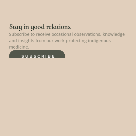
Stay in good relations.
Subscribe to receive occasional observations, knowledge 
and insights from our work protecting indigenous 
medicine.
SUBSCRIBE
Protect the knowledge.
Donate to help protect these precious peoples, plants 
and places.
DONATE
Connect with us.
Curious about working together? Have a question? 
Interested in making a large donation? We're here to 
connect.
CONTACT