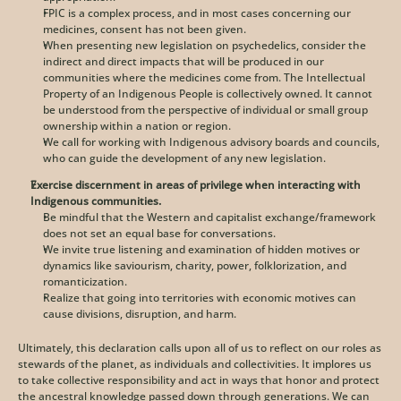
FPIC is a complex process, and in most cases concerning our 
medicines, consent has not been given. 
When presenting new legislation on psychedelics, consider the 
indirect and direct impacts that will be produced in our 
communities where the medicines come from. The Intellectual 
Property of an Indigenous People is collectively owned. It cannot 
be understood from the perspective of individual or small group 
ownership within a nation or region. 
We call for working with Indigenous advisory boards and councils, 
who can guide the development of any new legislation.
Exercise discernment in areas of privilege when interacting with 
Indigenous communities. 
Be mindful that the Western and capitalist exchange/framework 
does not set an equal base for conversations.
We invite true listening and examination of hidden motives or 
dynamics like saviourism, charity, power, folklorization, and 
romanticization. 
Realize that going into territories with economic motives can 
cause divisions, disruption, and harm.
Ultimately, this declaration calls upon all of us to reflect on our roles as 
stewards of the planet, as individuals and collectivities. It implores us 
to take collective responsibility and act in ways that honor and protect 
the ancestral knowledge passed down through generations. We can 