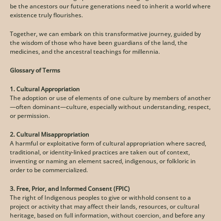
be the ancestors our future generations need to inherit a world where 
existence truly flourishes.
Together, we can embark on this transformative journey, guided by 
the wisdom of those who have been guardians of the land, the 
medicines, and the ancestral teachings for millennia.
Glossary of Terms
1. Cultural Appropriation
The adoption or use of elements of one culture by members of another
—often dominant—culture, especially without understanding, respect, 
or permission.
2. Cultural Misappropriation
A harmful or exploitative form of cultural appropriation where sacred, 
traditional, or identity-linked practices are taken out of context, 
inventing or naming an element sacred, indigenous, or folkloric in 
order to be commercialized.
3. Free, Prior, and Informed Consent (FPIC)
The right of Indigenous peoples to give or withhold consent to a 
project or activity that may affect their lands, resources, or cultural 
heritage, based on full information, without coercion, and before any 