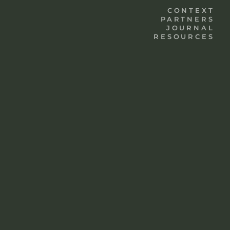
CONTEXT
PARTNERS
JOURNAL
RESOURCES