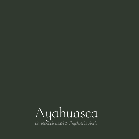
Ayahuasca
Bansteriopis caapi & Psychotria viridis