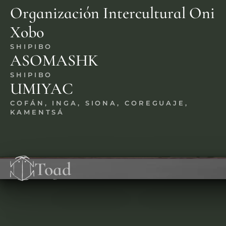
Organización Intercultural Oni 
Xobo
SHIPIBO
ASOMASHK
SHIPIBO
UMIYAC
COFÁN, INGA, SIONA, COREGUAJE, 
KAMENTSÁ
Ayahuasca
Iboga
Mushrooms
Peyote
Toad