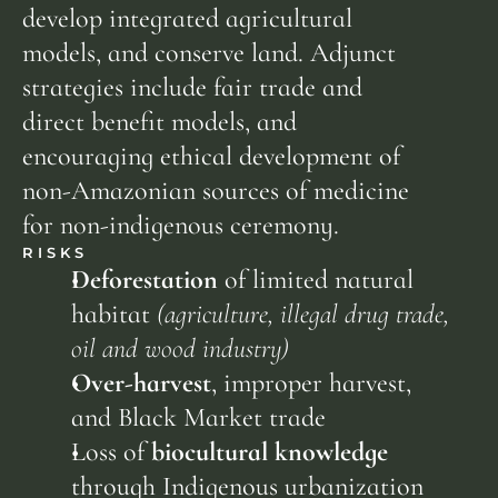
develop integrated agricultural 
models, and conserve land. Adjunct 
strategies include fair trade and 
direct benefit models, and 
encouraging ethical development of 
non-Amazonian sources of medicine 
for non-indigenous ceremony.
RISKS
Deforestation
 of limited natural 
habitat 
(agriculture, illegal drug trade, 
oil and wood industry)
Over-harvest
, improper harvest, 
and Black Market trade
Loss of 
biocultural knowledge
through Indigenous urbanization 