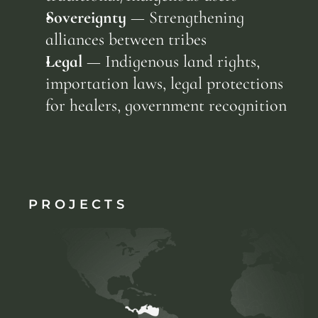
Sovereignty
 — Strengthening 
alliances between tribes
Legal
 — Indigenous land rights, 
importation laws, legal protections 
for healers, government recognition
PROJECTS