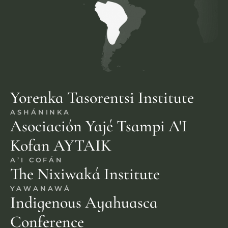
Yorenka Tasorentsi Institute
ASHÁNINKA
Asociación Yajé Tsampi A'I 
Kofan AYTAIK
A’I COFÁN
The Nixiwaká Institute
YAWANAWÁ
Indigenous Ayahuasca 
Conference