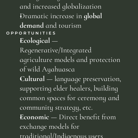
and increased globalization
Dramatic increase in 
global 
demand
 and tourism
OPPORTUNITIES
Ecological
 — 
Regenerative/Integrated 
agriculture models and protection 
of wild Ayahuasca
Cultural
 — language preservation, 
supporting elder healers, building 
common spaces for ceremony and 
community strategy, etc.
Economic
 — Direct benefit from 
exchange models for 
traditional/Indigenous users