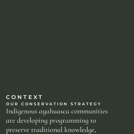
CONTEXT
OUR CONSERVATION STRATEGY
Indigenous ayahuasca communities 
are developing programming to 
preserve traditional knowledge, 