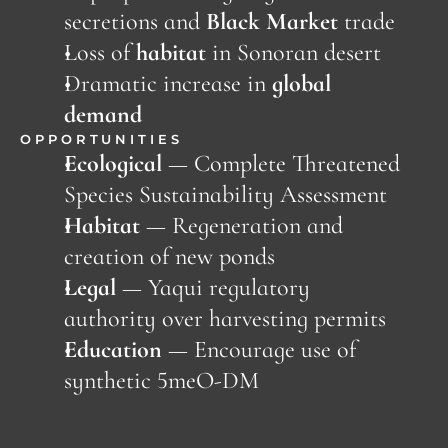
secretions and 
Black Market
 trade
Loss of 
habitat
 in Sonoran desert
Dramatic increase in 
global 
demand
OPPORTUNITIES
Ecological
 — Complete Threatened 
Species Sustainability Assessment
Habitat 
—
Regeneration and 
creation of new ponds
Legal
 — Yaqui regulatory 
authority over harvesting permits
Education 
—
Encourage use of 
synthetic 5meO-DM