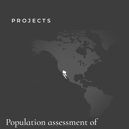
PROJECTS
Population assessment of 