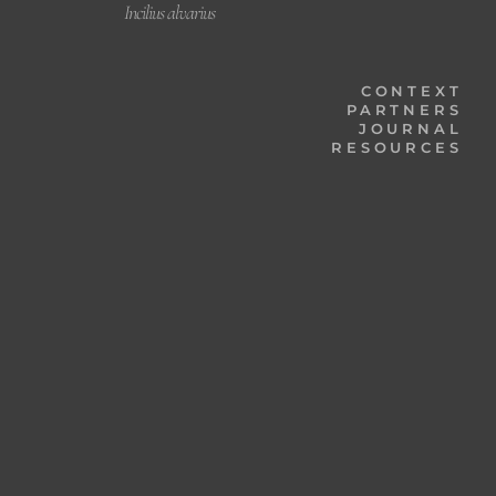
Incilius alvarius
CONTEXT
PARTNERS
JOURNAL
RESOURCES