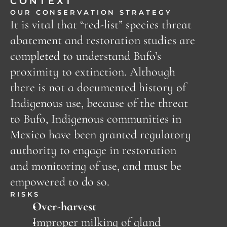
CONTEXT
OUR CONSERVATION STRATEGY
It is vital that “red-list” species threat 
abatement and restoration studies are 
completed to understand Bufo’s 
proximity to extinction. Although 
there is not a documented history of 
Indigenous use, because of the threat 
to Bufo, Indigenous communities in 
Mexico have been granted regulatory 
authority to engage in restoration 
and monitoring of use, and must be 
empowered to do so. 
RISKS
Over-harvest
Improper milking of gland 