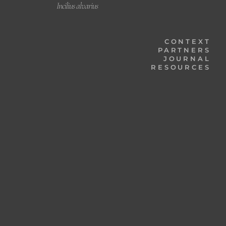
Incilius alvarius
CONTEXT
PARTNERS
JOURNAL
RESOURCES