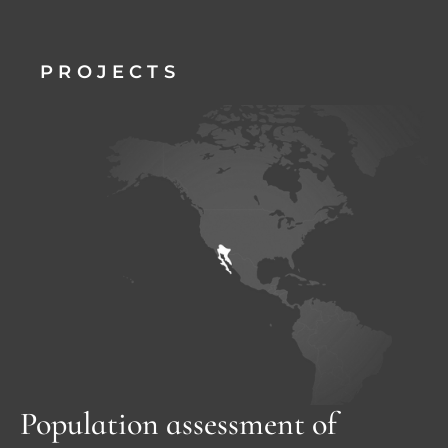
PROJECTS
Population assessment of 