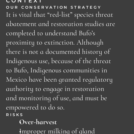
CONTEXT
OUR CONSERVATION STRATEGY
It is vital that “red-list” species threat 
abatement and restoration studies are 
completed to understand Bufo’s 
proximity to extinction. Although 
there is not a documented history of 
Indigenous use, because of the threat 
to Bufo, Indigenous communities in 
Mexico have been granted regulatory 
authority to engage in restoration 
and monitoring of use, and must be 
empowered to do so. 
RISKS
Over-harvest
Improper milking of gland 