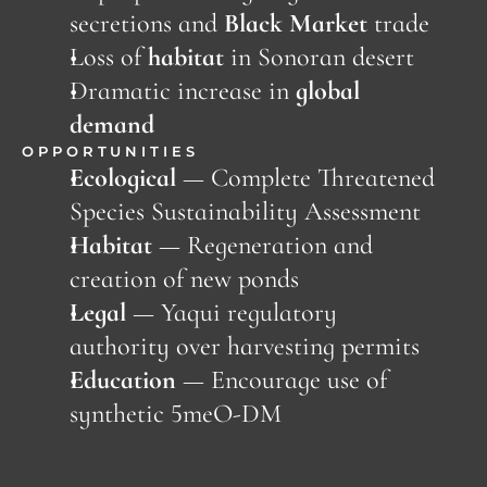
secretions and 
Black Market
 trade
Loss of 
habitat
 in Sonoran desert
Dramatic increase in 
global 
demand
OPPORTUNITIES
Ecological
 — Complete Threatened 
Species Sustainability Assessment
Habitat 
—
Regeneration and 
creation of new ponds
Legal
 — Yaqui regulatory 
authority over harvesting permits
Education 
—
Encourage use of 
synthetic 5meO-DM