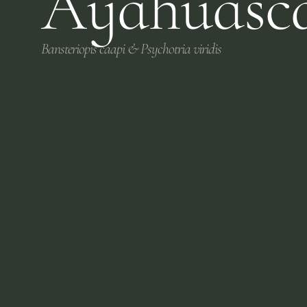
Ayahuasc
Bansteriopis caapi & Psychotria viridis