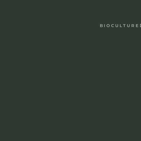
AYAHUASCA
IBOGA
MUSHROOMS
PEYOTE
BIOCULTURE
TOAD