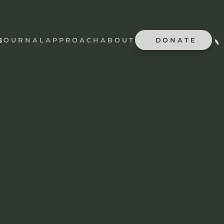
JOURNAL
APPROACH
ABOUT
DONATE
S